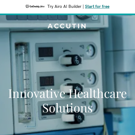
Try Airo AI Builder
|
Start for free
ACCUTIN
Innovative Healthcare
Solutions