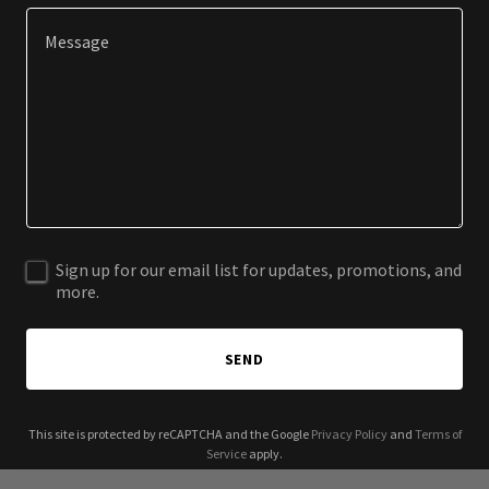
Sign up for our email list for updates, promotions, and
more.
SEND
This site is protected by reCAPTCHA and the Google
Privacy Policy
and
Terms of
Service
apply.