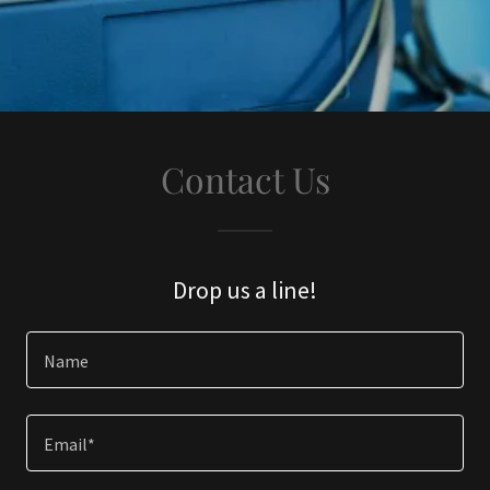
Contact Us
Drop us a line!
Name
Email*